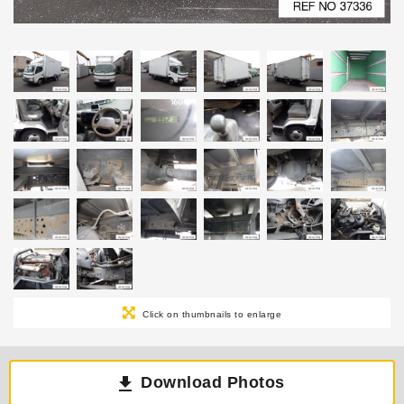
Click on thumbnails to enlarge
Download Photos