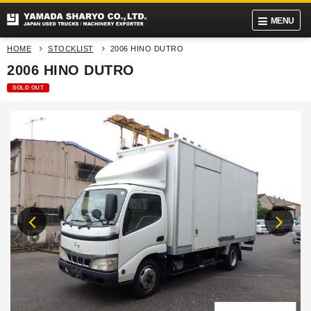
MENU
HOME
STOCKLIST
2006 HINO DUTRO
2006 HINO DUTRO
SOLD OUT