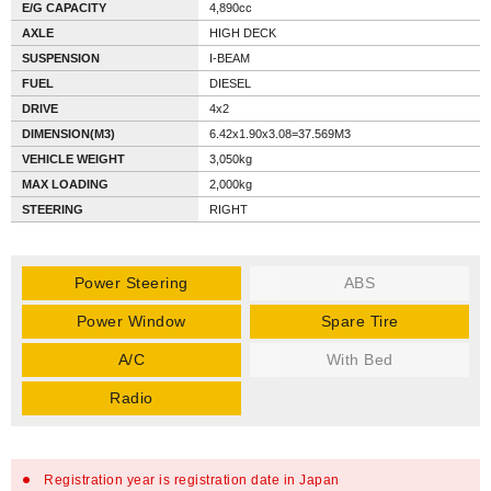
E/G CAPACITY
4,890cc
AXLE
HIGH DECK
SUSPENSION
I-BEAM
FUEL
DIESEL
DRIVE
4x2
DIMENSION(M3)
6.42x1.90x3.08=37.569M3
VEHICLE WEIGHT
3,050kg
MAX LOADING
2,000kg
STEERING
RIGHT
Power Steering
ABS
Power Window
Spare Tire
A/C
With Bed
Radio
Registration year is registration date in Japan