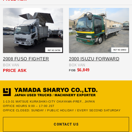
2008 FUSO FIGHTER
2000 ISUZU FORWARD
BOX VAN
BOX VAN
$6,849
PRICE
ASK
FOB
1-13-31 MATSUE KURASHIKI-CITY OKAYAMA-PREF., JAPAN
OFFICE HOURS 9:00 – 17:00 JST
OFFICE CLOSED: SUNDAY / PUBLIC HOLIDAY / EVERY SECOND SATURDAY
CONTACT US