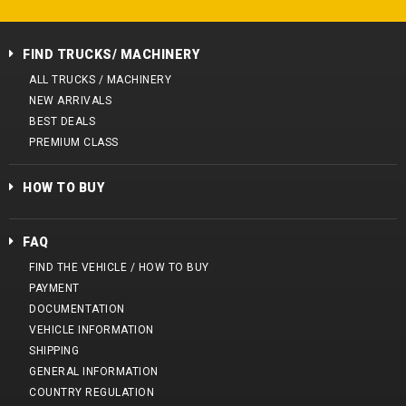
FIND TRUCKS/ MACHINERY
ALL TRUCKS / MACHINERY
NEW ARRIVALS
BEST DEALS
PREMIUM CLASS
HOW TO BUY
FAQ
FIND THE VEHICLE / HOW TO BUY
PAYMENT
DOCUMENTATION
VEHICLE INFORMATION
SHIPPING
GENERAL INFORMATION
COUNTRY REGULATION