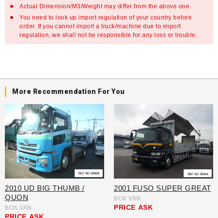
Actual Dimension/M3/Weight may differ from the above one.
You need to look up import regulation of your country before
order. If you cannot import a truck/machine due to import
regulation, we shall not be responsible for any loss or trouble.
More Recommendation For You
2010 UD BIG THUMB /
2001 FUSO SUPER GREAT
QUON
BOX VAN
PRICE
ASK
BOX VAN
PRICE
ASK