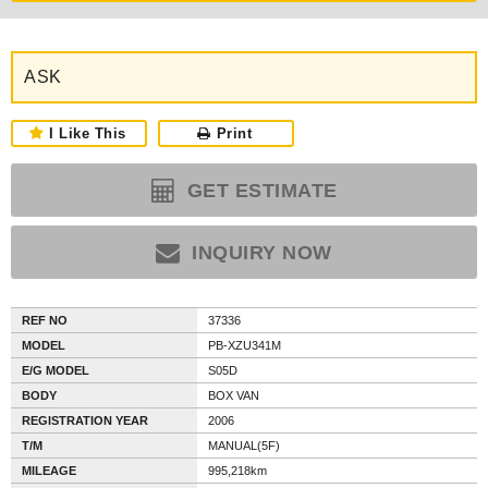
ASK
I Like This
Print
GET ESTIMATE
INQUIRY NOW
REF NO
37336
MODEL
PB-XZU341M
E/G MODEL
S05D
BODY
BOX VAN
REGISTRATION YEAR
2006
T/M
MANUAL(5F)
MILEAGE
995,218km