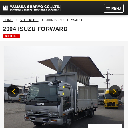
MENU
HOME
STOCKLIST
2004 ISUZU FORWARD
2004 ISUZU FORWARD
SOLD OUT