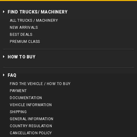
FIND TRUCKS/ MACHINERY
ALL TRUCKS / MACHINERY
NEW ARRIVALS
BEST DEALS
PREMIUM CLASS
HOW TO BUY
FAQ
FIND THE VEHICLE / HOW TO BUY
PAYMENT
DOCUMENTATION
VEHICLE INFORMATION
SHIPPING
GENERAL INFORMATION
COUNTRY REGULATION
CANCELLATION POLICY