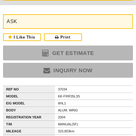
ASK
I Like This
Print
GET ESTIMATE
INQUIRY NOW
REF NO
37034
MODEL
KK-FRR35L3S
E/G MODEL
6HL1
BODY
ALUM. WING
REGISTRATION YEAR
2004
T/M
MANUAL(5F)
MILEAGE
315,803km