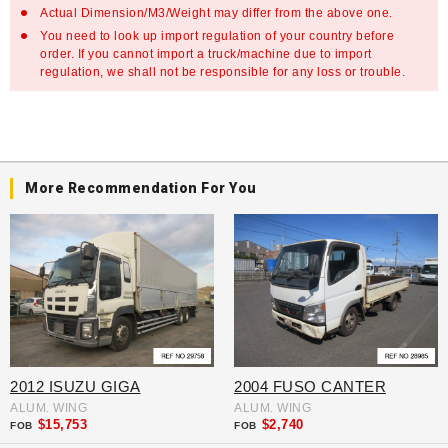
Actual Dimension/M3/Weight may differ from the above one.
You need to look up import regulation of your country before
order. If you cannot import a truck/machine due to import
regulation, we shall not be responsible for any loss or trouble.
More Recommendation For You
2012 ISUZU GIGA
2004 FUSO CANTER
ALUM. WING
ALUM. WING
$15,753
$2,740
FOB
FOB