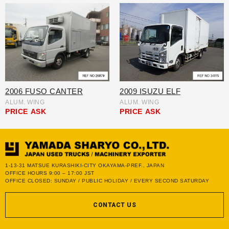
2006 FUSO CANTER
2009 ISUZU ELF
ALUM. WING
ALUM. WING
PRICE
ASK
PRICE
ASK
1-13-31 MATSUE KURASHIKI-CITY OKAYAMA-PREF., JAPAN
OFFICE HOURS 9:00 – 17:00 JST
OFFICE CLOSED: SUNDAY / PUBLIC HOLIDAY / EVERY SECOND SATURDAY
CONTACT US