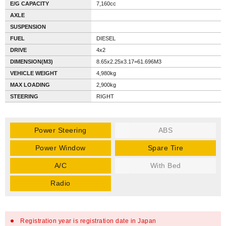
E/G CAPACITY
7,160cc
AXLE
SUSPENSION
FUEL
DIESEL
DRIVE
4x2
DIMENSION(M3)
8.65x2.25x3.17=61.696M3
VEHICLE WEIGHT
4,980kg
MAX LOADING
2,900kg
STEERING
RIGHT
Power Steering
ABS
Power Window
Spare Tire
A/C
With Bed
Radio
Registration year is registration date in Japan