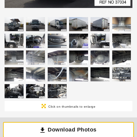
Click on thumbnails to enlarge
Download Photos