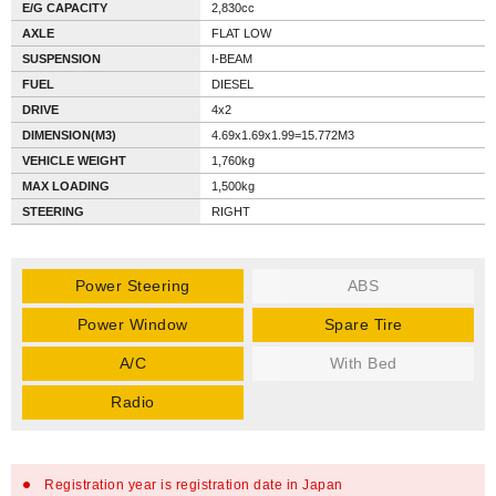
E/G CAPACITY
2,830cc
AXLE
FLAT LOW
SUSPENSION
I-BEAM
FUEL
DIESEL
DRIVE
4x2
DIMENSION(M3)
4.69x1.69x1.99=15.772M3
VEHICLE WEIGHT
1,760kg
MAX LOADING
1,500kg
STEERING
RIGHT
Power Steering
ABS
Power Window
Spare Tire
A/C
With Bed
Radio
Registration year is registration date in Japan