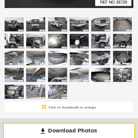
Click on thumbnails to enlarge
Download Photos