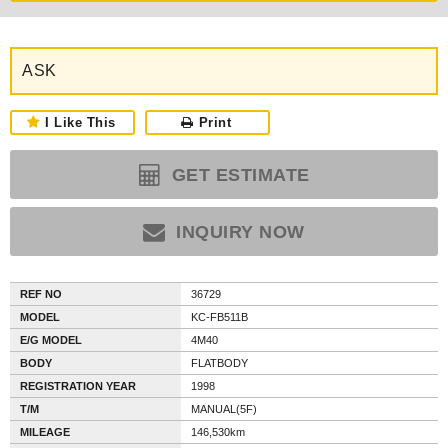
ASK
I Like This
Print
GET ESTIMATE
INQUIRY NOW
REF NO
36729
MODEL
KC-FB511B
E/G MODEL
4M40
BODY
FLATBODY
REGISTRATION YEAR
1998
T/M
MANUAL(5F)
MILEAGE
146,530km