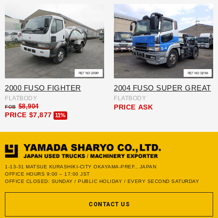
2000 FUSO FIGHTER
2004 FUSO SUPER GREAT
FLATBODY
FLATBODY
$8,904
PRICE
ASK
FOB
PRICE
$7,877
11%
1-13-31 MATSUE KURASHIKI-CITY OKAYAMA-PREF., JAPAN
OFFICE HOURS 9:00 – 17:00 JST
OFFICE CLOSED: SUNDAY / PUBLIC HOLIDAY / EVERY SECOND SATURDAY
CONTACT US