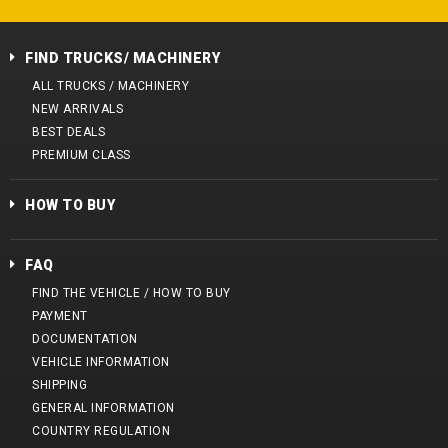
FIND TRUCKS/ MACHINERY
ALL TRUCKS / MACHINERY
NEW ARRIVALS
BEST DEALS
PREMIUM CLASS
HOW TO BUY
FAQ
FIND THE VEHICLE / HOW TO BUY
PAYMENT
DOCUMENTATION
VEHICLE INFORMATION
SHIPPING
GENERAL INFORMATION
COUNTRY REGULATION