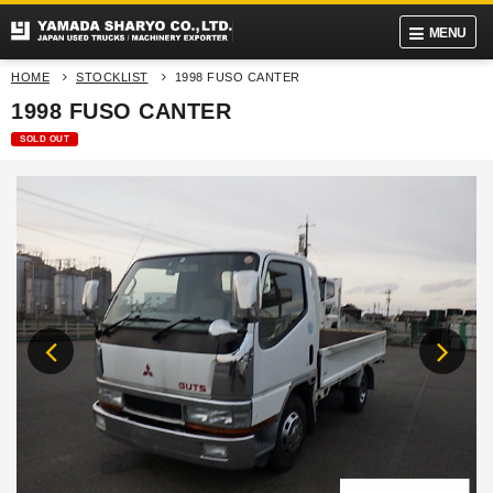
MENU
HOME
STOCKLIST
1998 FUSO CANTER
1998 FUSO CANTER
SOLD OUT