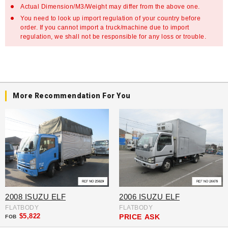
Actual Dimension/M3/Weight may differ from the above one.
You need to look up import regulation of your country before
order. If you cannot import a truck/machine due to import
regulation, we shall not be responsible for any loss or trouble.
More Recommendation For You
2008 ISUZU ELF
2006 ISUZU ELF
FLATBODY
FLATBODY
$5,822
PRICE
ASK
FOB