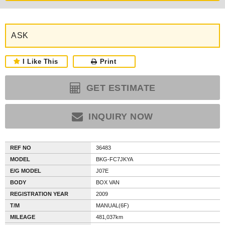
ASK
I Like This
Print
GET ESTIMATE
INQUIRY NOW
REF NO
36483
MODEL
BKG-FC7JKYA
E/G MODEL
J07E
BODY
BOX VAN
REGISTRATION YEAR
2009
T/M
MANUAL(6F)
MILEAGE
481,037km