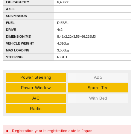
E/G CAPACITY
6,400cc
AXLE
SUSPENSION
FUEL
DIESEL
DRIVE
4x2
DIMENSION(M3)
8.48x2.20x3.55=66.228M3
VEHICLE WEIGHT
4,310kg
MAX LOADING
3,550kg
STEERING
RIGHT
Power Steering
ABS
Power Window
Spare Tire
A/C
With Bed
Radio
Registration year is registration date in Japan