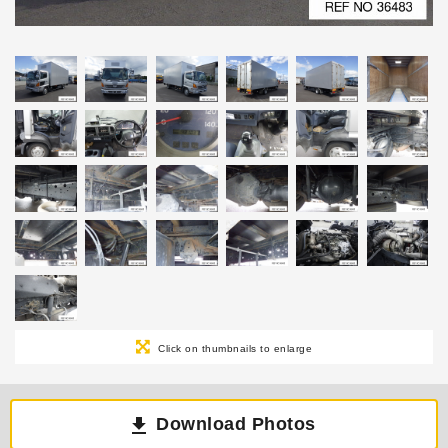
Click on thumbnails to enlarge
Download Photos