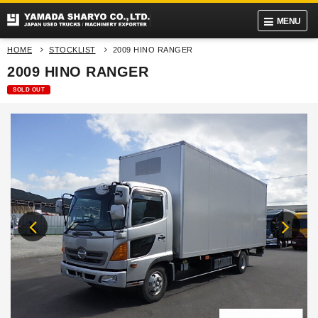
MENU
HOME
STOCKLIST
2009 HINO RANGER
2009 HINO RANGER
SOLD OUT