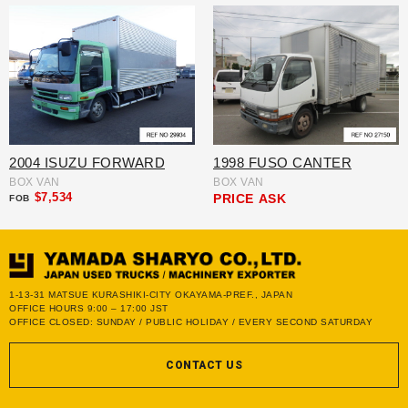
2004 ISUZU FORWARD
1998 FUSO CANTER
BOX VAN
BOX VAN
$7,534
PRICE
ASK
FOB
1-13-31 MATSUE KURASHIKI-CITY OKAYAMA-PREF., JAPAN
OFFICE HOURS 9:00 – 17:00 JST
OFFICE CLOSED: SUNDAY / PUBLIC HOLIDAY / EVERY SECOND SATURDAY
CONTACT US