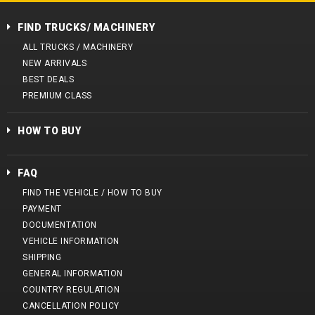
FIND TRUCKS/ MACHINERY
ALL TRUCKS / MACHINERY
NEW ARRIVALS
BEST DEALS
PREMIUM CLASS
HOW TO BUY
FAQ
FIND THE VEHICLE / HOW TO BUY
PAYMENT
DOCUMENTATION
VEHICLE INFORMATION
SHIPPING
GENERAL INFORMATION
COUNTRY REGULATION
CANCELLATION POLICY