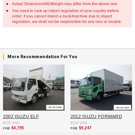
Actual Dimension/M3/Weight may differ from the above one.
You need to look up import regulation of your country before
order. If you cannot import a truck/machine due to import
regulation, we shall not be responsible for any loss or trouble.
More Recommendation For You
2002 ISUZU ELF
2012 ISUZU FORWARD
BOX VAN
BOX VAN
$4,795
$9,247
FOB
FOB