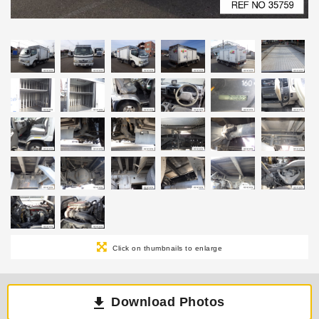
Click on thumbnails to enlarge
Download Photos