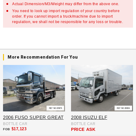
Actual Dimension/M3/Weight may differ from the above one.
You need to look up import regulation of your country before
order. If you cannot import a truck/machine due to import
regulation, we shall not be responsible for any loss or trouble.
More Recommendation For You
2006 FUSO SUPER GREAT
2008 ISUZU ELF
BOTTLE CAR
BOTTLE CAR
$17,123
PRICE
ASK
FOB