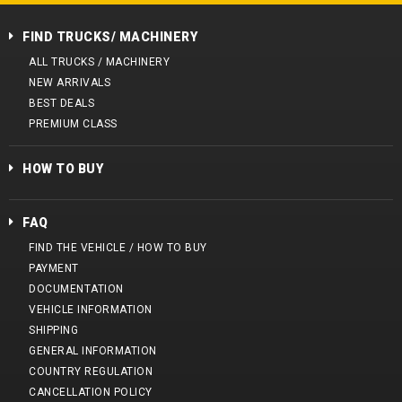
FIND TRUCKS/ MACHINERY
ALL TRUCKS / MACHINERY
NEW ARRIVALS
BEST DEALS
PREMIUM CLASS
HOW TO BUY
FAQ
FIND THE VEHICLE / HOW TO BUY
PAYMENT
DOCUMENTATION
VEHICLE INFORMATION
SHIPPING
GENERAL INFORMATION
COUNTRY REGULATION
CANCELLATION POLICY