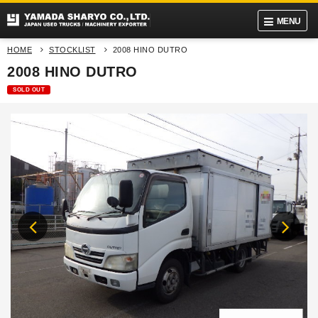
MENU
HOME
STOCKLIST
2008 HINO DUTRO
2008 HINO DUTRO
SOLD OUT