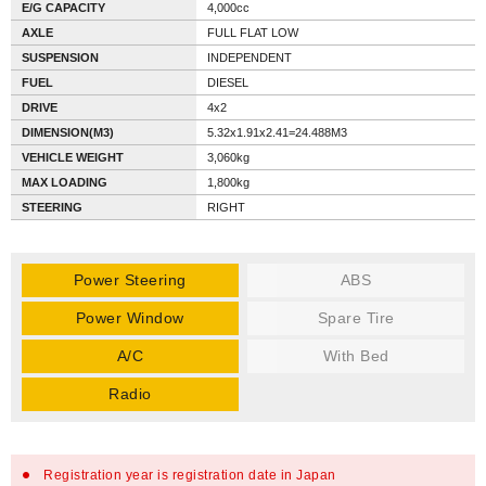
E/G CAPACITY
4,000cc
AXLE
FULL FLAT LOW
SUSPENSION
INDEPENDENT
FUEL
DIESEL
DRIVE
4x2
DIMENSION(M3)
5.32x1.91x2.41=24.488M3
VEHICLE WEIGHT
3,060kg
MAX LOADING
1,800kg
STEERING
RIGHT
Power Steering
ABS
Power Window
Spare Tire
A/C
With Bed
Radio
Registration year is registration date in Japan