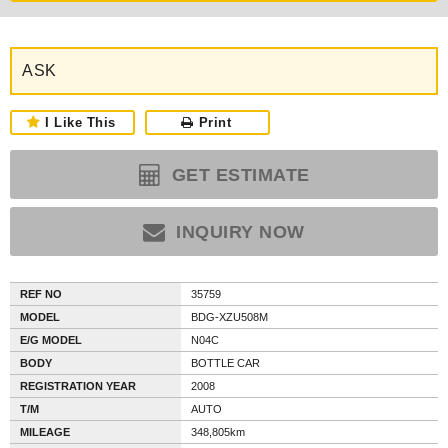
ASK
I Like This
Print
GET ESTIMATE
INQUIRY NOW
REF NO
35759
MODEL
BDG-XZU508M
E/G MODEL
N04C
BODY
BOTTLE CAR
REGISTRATION YEAR
2008
T/M
AUTO
MILEAGE
348,805km