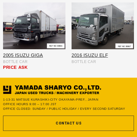
2005 ISUZU GIGA
2016 ISUZU ELF
BOTTLE CAR
BOTTLE CAR
PRICE
ASK
1-13-31 MATSUE KURASHIKI-CITY OKAYAMA-PREF., JAPAN
OFFICE HOURS 9:00 – 17:00 JST
OFFICE CLOSED: SUNDAY / PUBLIC HOLIDAY / EVERY SECOND SATURDAY
CONTACT US