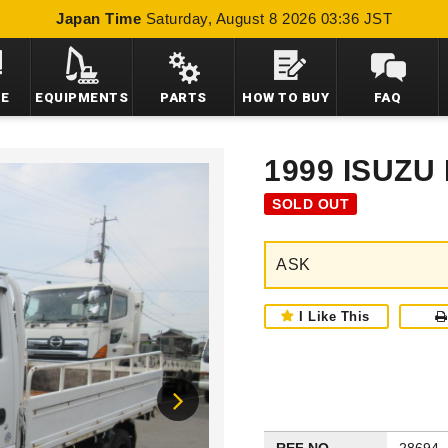
Japan Time
Saturday, August 8 2026 03:36 JST
LE
EQUIPMENTS
PARTS
HOW TO BUY
FAQ
1999 ISUZU
SOLD OUT
ASK
I Like This