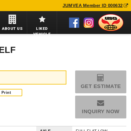
JUMVEA Member ID 000632
ABOUT US
LIKED
VEHICLE
 ELF
GET ESTIMATE
Print
INQUIRY NOW