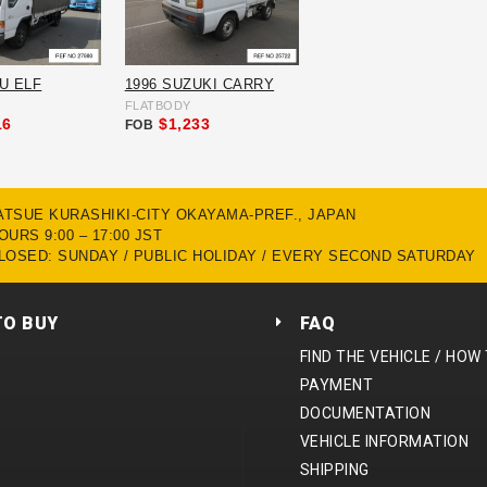
ZU ELF
1996 SUZUKI CARRY
FLATBODY
16
$1,233
FOB
MATSUE KURASHIKI-CITY OKAYAMA-PREF., JAPAN
URS 9:00 – 17:00 JST
LOSED: SUNDAY / PUBLIC HOLIDAY / EVERY SECOND SATURDAY
TO BUY
FAQ
FIND THE VEHICLE / HOW
PAYMENT
DOCUMENTATION
VEHICLE INFORMATION
SHIPPING