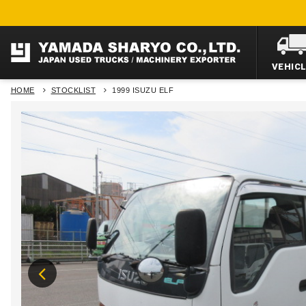
VEHIC
HOME
STOCKLIST
1999 ISUZU ELF