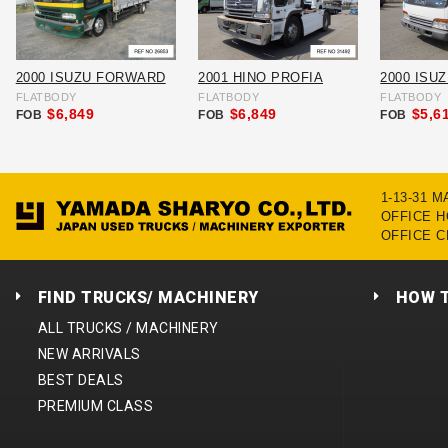
2000 ISUZU FORWARD
2001 HINO PROFIA
2000 ISU
FLATBODY
FLATBODY
FLATBODY
$6,849
$6,849
$5,6
FOB
FOB
FOB
1-13-31 
OFFICE HO
OFFICE C
FIND TRUCKS/ MACHINERY
HOW 
ALL TRUCKS / MACHINERY
NEW ARRIVALS
BEST DEALS
PREMIUM CLASS