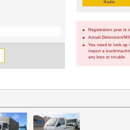
Radio
Registration year is 
Actual Dimension/M3/
You need to look up i
import a truck/machin
any loss or trouble.