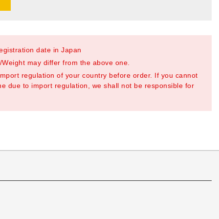
registration date in Japan
Weight may differ from the above one.
mport regulation of your country before order. If you cannot
e due to import regulation, we shall not be responsible for