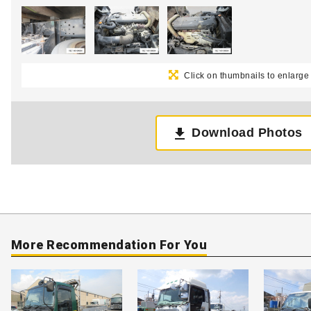
Click on thumbnails to enlarge
Download Photos
More Recommendation For You