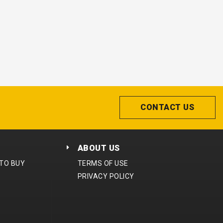
CONTACT US
ABOUT US
 TO BUY
TERMS OF USE
PRIVACY POLICY