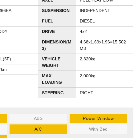
AXLE
FULL FLAT LOW
R66EA
SUSPENSION
INDEPENDENT
FUEL
DIESEL
ODY
DRIVE
4x2
DIMENSION(M
4.68x1.69x1.96=15.502
3)
M3
L(5F)
VEHICLE
2,320kg
WEIGHT
7km
MAX
2,000kg
c
LOADING
STEERING
RIGHT
ABS
Power Window
A/C
With Bed