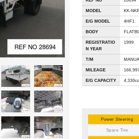
REF NO
28694
MODEL
KK-NK
E/G MODEL
4HF1
BODY
FLATB
REGISTRATIO
1999
N YEAR
T/M
MANUA
MILEAGE
166,99
E/G CAPACITY
4,330c
Power Steering
Spare Tire