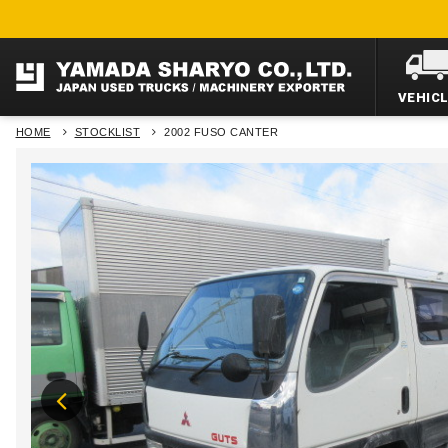
VEHIC
HOME
STOCKLIST
2002 FUSO CANTER