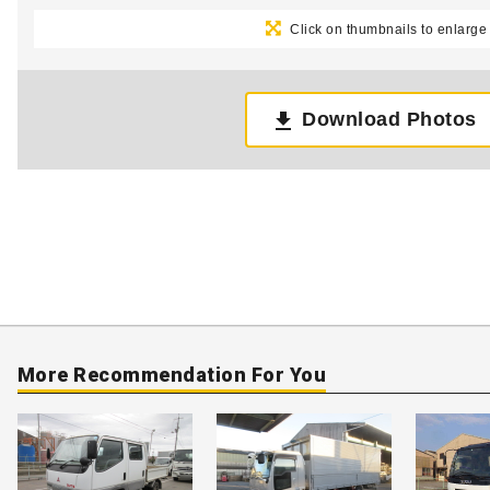
Click on thumbnails to enlarge
Download Photos
More Recommendation For You