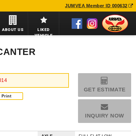
JUMVEA Member ID 000632
ABOUT US
LIKED
VEHICLE
 CANTER
014
GET ESTIMATE
Print
INQUIRY NOW