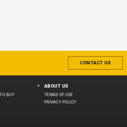
CONTACT US
ABOUT US
 TO BUY
TERMS OF USE
PRIVACY POLICY