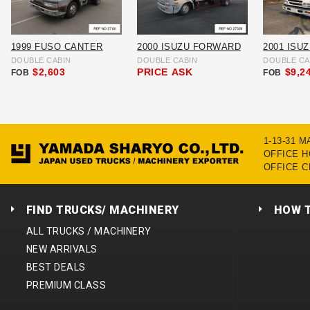
1999 FUSO CANTER
2000 ISUZU FORWARD
2001 ISU
DOUBLE CABIN
DOUBLE CABIN
DOUBLE CA
$2,603
PRICE
ASK
$9,2
FOB
FOB
1-13-31 
OFFICE HO
OFFICE C
FIND TRUCKS/ MACHINERY
HOW 
ALL TRUCKS / MACHINERY
NEW ARRIVALS
BEST DEALS
PREMIUM CLASS