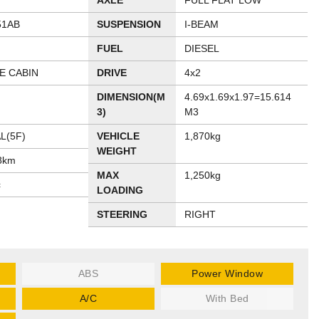
AXLE
FULL FLAT LOW
51AB
SUSPENSION
I-BEAM
FUEL
DIESEL
E CABIN
DRIVE
4x2
DIMENSION(M
4.69x1.69x1.97=15.614
3)
M3
L(5F)
VEHICLE
1,870kg
WEIGHT
8km
MAX
1,250kg
c
LOADING
STEERING
RIGHT
ABS
Power Window
A/C
With Bed