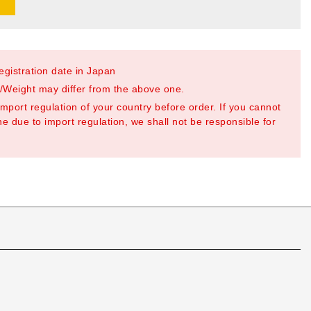
registration date in Japan
Weight may differ from the above one.
mport regulation of your country before order. If you cannot
e due to import regulation, we shall not be responsible for