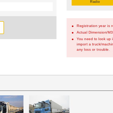
Radio
Registration year is 
Actual Dimension/M3/
You need to look up i
import a truck/machin
any loss or trouble.