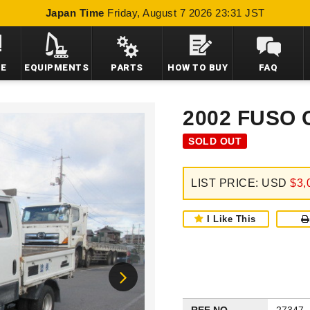
Japan Time
Friday, August 7 2026 23:31 JST
LE
EQUIPMENTS
PARTS
HOW TO BUY
FAQ
2002 FUSO
SOLD OUT
LIST PRICE: USD
$3,
I Like This