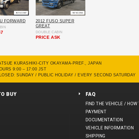
ZU FORWARD
2012 FUSO SUPER
GREAT
BIN
47
DOUBLE CABIN
PRICE
ASK
MATSUE KURASHIKI-CITY OKAYAMA-PREF., JAPAN
URS 9:00 – 17:00 JST
LOSED: SUNDAY / PUBLIC HOLIDAY / EVERY SECOND SATURDAY
TO BUY
FAQ
FIND THE VEHICLE / HOW
PAYMENT
DOCUMENTATION
VEHICLE INFORMATION
SHIPPING