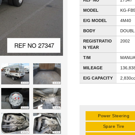
REF NO
27347
MODEL
KG-FB
E/G MODEL
4M40
BODY
DOUBL
REGISTRATIO
2002
N YEAR
T/M
MANUA
MILEAGE
136,83
E/G CAPACITY
2,830c
Power Steering
Spare Tire