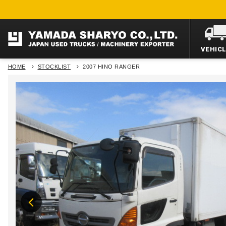
VEHIC
HOME
STOCKLIST
2007 HINO RANGER