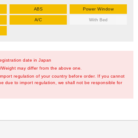
ABS
Power Window
A/C
With Bed
registration date in Japan
Weight may differ from the above one.
mport regulation of your country before order. If you cannot
e due to import regulation, we shall not be responsible for