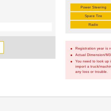
Power Steering
Spare Tire
Radio
Registration year is 
Actual Dimension/M3/
You need to look up i
import a truck/machin
any loss or trouble.