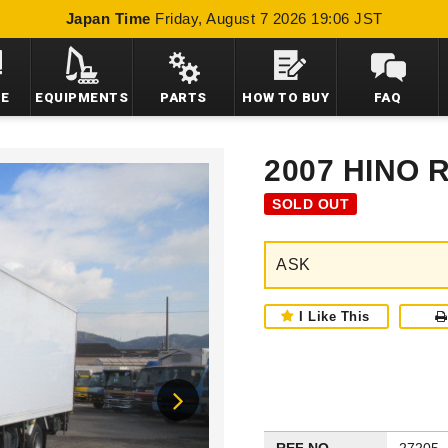
Japan Time
Friday, August 7 2026 19:06 JST
LE
EQUIPMENTS
PARTS
HOW TO BUY
FAQ
2007 HINO
SOLD OUT
ASK
I Like This