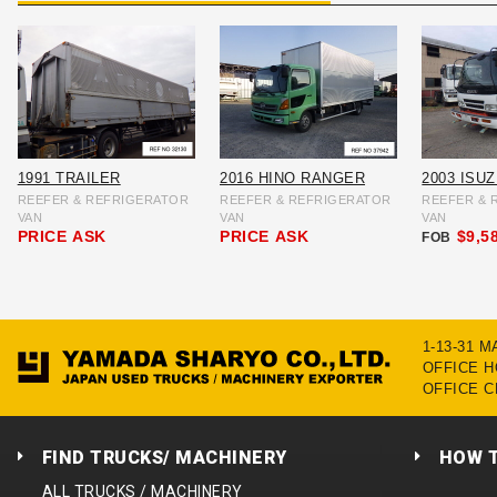
1991 TRAILER
2016 HINO RANGER
2003 ISU
REEFER & REFRIGERATOR
REEFER & REFRIGERATOR
REEFER & 
VAN
VAN
VAN
PRICE
ASK
PRICE
ASK
$9,5
FOB
1-13-31 
OFFICE HO
OFFICE C
FIND TRUCKS/ MACHINERY
HOW 
ALL TRUCKS / MACHINERY