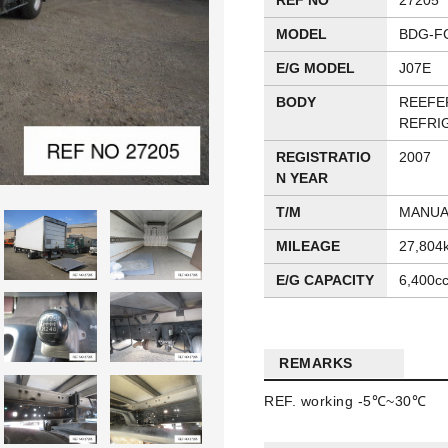
REF NO
27205
MODEL
BDG-F
E/G MODEL
J07E
BODY
REEFE
REFRI
REGISTRATIO
2007
N YEAR
T/M
MANUA
MILEAGE
27,804
E/G CAPACITY
6,400c
REMARKS
REF. working -5℃~30℃