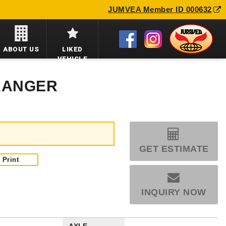
JUMVEA Member ID 000632
ABOUT US
LIKED
VEHICLE
 RANGER
GET ESTIMATE
Print
INQUIRY NOW