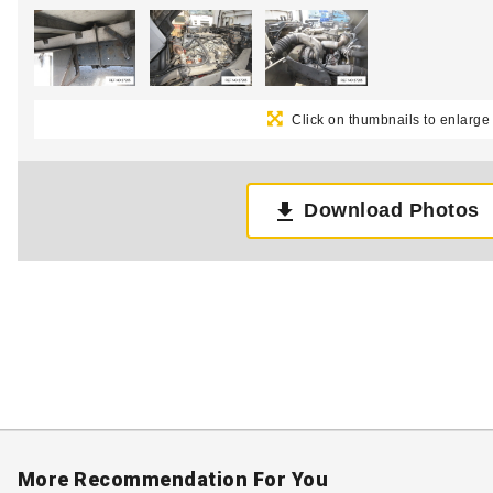
Click on thumbnails to enlarge
Download Photos
More Recommendation For You