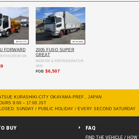
ZU FORWARD
2005 FUSO SUPER
GREAT
REFRIGERATOR
REEFER & REFRIGERATOR
89
VAN
$6,507
FOB
MATSUE KURASHIKI-CITY OKAYAMA-PREF., JAPAN
URS 9:00 – 17:00 JST
LOSED: SUNDAY / PUBLIC HOLIDAY / EVERY SECOND SATURDAY
TO BUY
FAQ
FIND THE VEHICLE / HOW