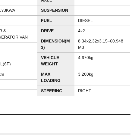
AXLE
C7JKWA
SUSPENSION
FUEL
DIESEL
R &
DRIVE
4x2
GERATOR VAN
DIMENSION(M
8.34x2.32x3.15=60.948
3)
M3
VEHICLE
4,670kg
L(6F)
WEIGHT
km
MAX
3,200kg
LOADING
c
STEERING
RIGHT