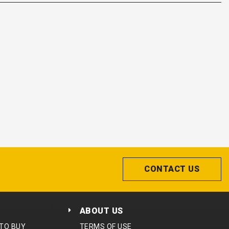
CONTACT US
ABOUT US
 TO BUY
TERMS OF USE