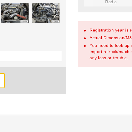
Radio
Registration year is 
Actual Dimension/M3/
You need to look up i
import a truck/machin
any loss or trouble.