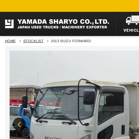
VEHIC
HOME
STOCKLIST
2013 ISUZU FORWARD