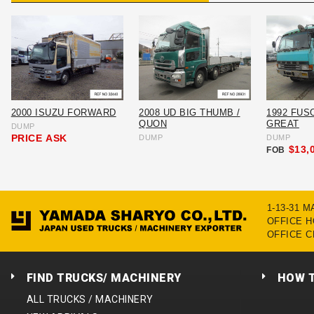
2000 ISUZU FORWARD
2008 UD BIG THUMB /
1992 FUS
QUON
GREAT
DUMP
PRICE
ASK
DUMP
DUMP
$13,
FOB
1-13-31 
OFFICE HO
OFFICE C
FIND TRUCKS/ MACHINERY
HOW 
ALL TRUCKS / MACHINERY