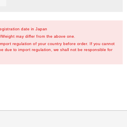
registration date in Japan
Weight may differ from the above one.
mport regulation of your country before order. If you cannot
e due to import regulation, we shall not be responsible for