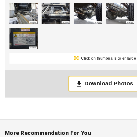
Click on thumbnails to enlarge
Download Photos
More Recommendation For You