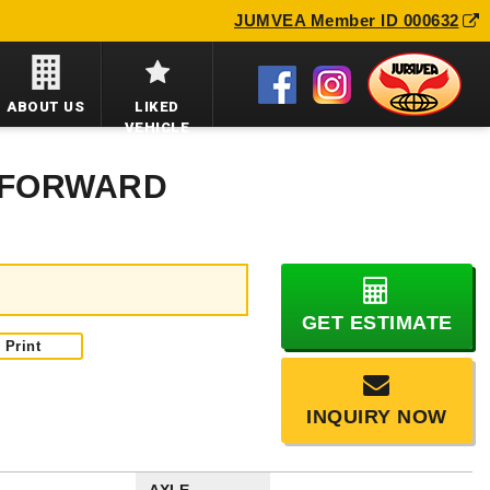
JUMVEA Member ID 000632
ABOUT US
LIKED
VEHICLE
U FORWARD
GET ESTIMATE
Print
INQUIRY NOW