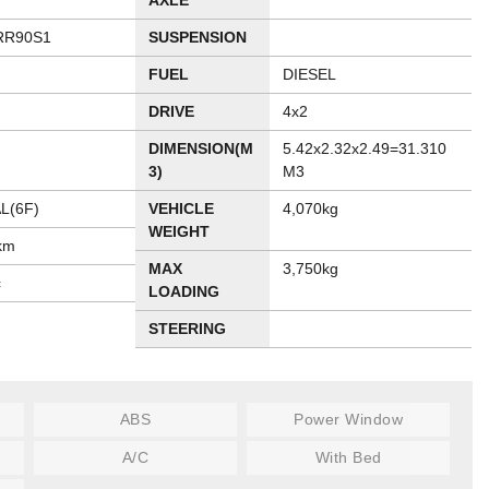
AXLE
RR90S1
SUSPENSION
FUEL
DIESEL
DRIVE
4x2
DIMENSION(M
5.42x2.32x2.49=31.310
3)
M3
L(6F)
VEHICLE
4,070kg
WEIGHT
km
MAX
3,750kg
c
LOADING
STEERING
ABS
Power Window
A/C
With Bed