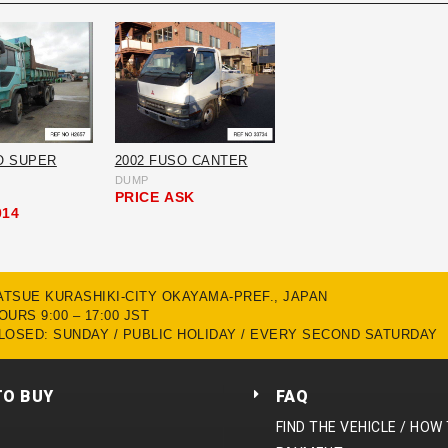
O SUPER
2002 FUSO CANTER
DUMP
PRICE
ASK
014
MATSUE KURASHIKI-CITY OKAYAMA-PREF., JAPAN
URS 9:00 – 17:00 JST
LOSED: SUNDAY / PUBLIC HOLIDAY / EVERY SECOND SATURDAY
TO BUY
FAQ
FIND THE VEHICLE / HOW