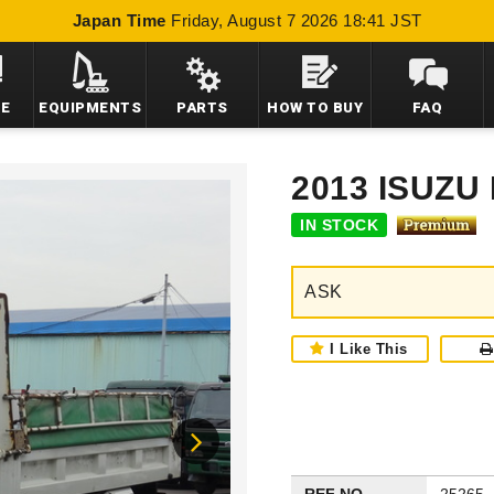
Japan Time
Friday, August 7 2026 18:41 JST
LE
EQUIPMENTS
PARTS
HOW TO BUY
FAQ
2013 ISUZ
IN STOCK
ASK
I Like This