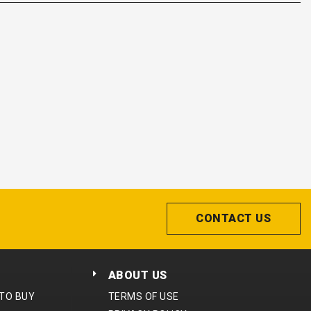
CONTACT US
ABOUT US
 TO BUY
TERMS OF USE