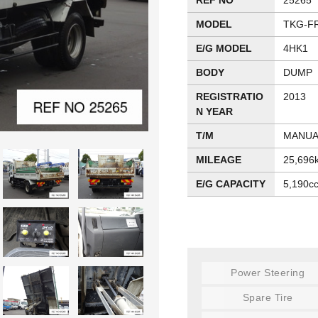
REF NO
25265
MODEL
TKG-F
E/G MODEL
4HK1
BODY
DUMP
REGISTRATIO
2013
N YEAR
T/M
MANUA
MILEAGE
25,696
E/G CAPACITY
5,190c
Power Steering
Spare Tire