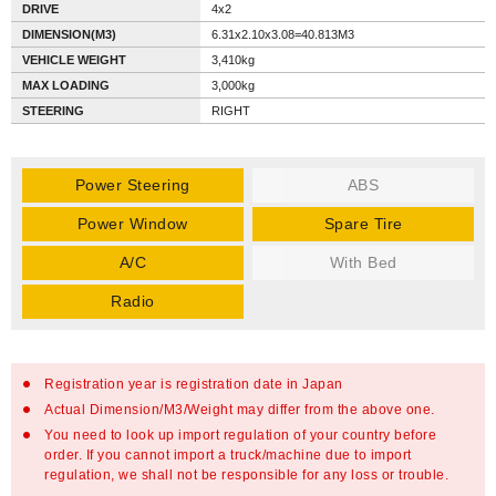
DRIVE
4x2
DIMENSION(M3)
6.31x2.10x3.08=40.813M3
VEHICLE WEIGHT
3,410kg
MAX LOADING
3,000kg
STEERING
RIGHT
Power Steering
ABS
Power Window
Spare Tire
A/C
With Bed
Radio
Registration year is registration date in Japan
Actual Dimension/M3/Weight may differ from the above one.
You need to look up import regulation of your country before
order. If you cannot import a truck/machine due to import
regulation, we shall not be responsible for any loss or trouble.