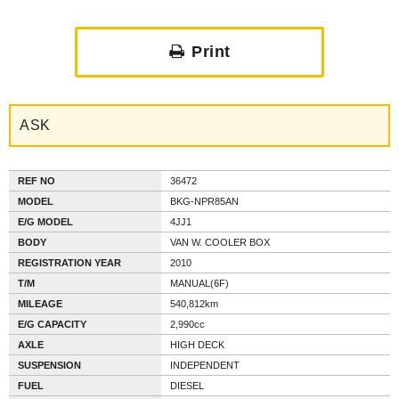
Print
ASK
REF NO
36472
MODEL
BKG-NPR85AN
E/G MODEL
4JJ1
BODY
VAN W. COOLER BOX
REGISTRATION YEAR
2010
T/M
MANUAL(6F)
MILEAGE
540,812km
E/G CAPACITY
2,990cc
AXLE
HIGH DECK
SUSPENSION
INDEPENDENT
FUEL
DIESEL